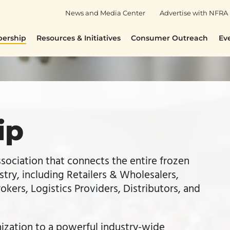
News and Media Center
Advertise with NFRA
ership
Resources & Initiatives
Consumer Outreach
Ev
ip
ssociation that connects the entire frozen
stry, including Retailers & Wholesalers,
kers, Logistics Providers, Distributors, and
zation to a powerful industry-wide