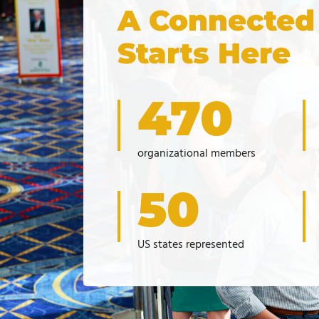
A Connected
Starts Here
470
organizational members
50
US states represented