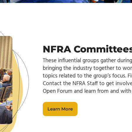
NFRA Committees
These influential groups gather durin
bringing the industry together to wor
topics related to the group’s focus. Fi
Contact the NFRA Staff to get invol
Open Forum and learn from and with 
Learn More