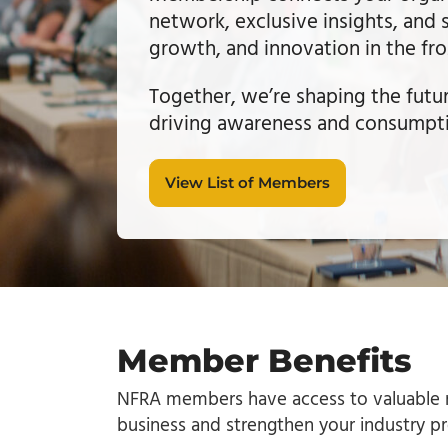
network, exclusive insights, and 
growth, and innovation in the fr
Together, we’re shaping the futu
driving awareness and consump
View List of Members
Member Benefits
NFRA members have access to valuable r
business and strengthen your industry p