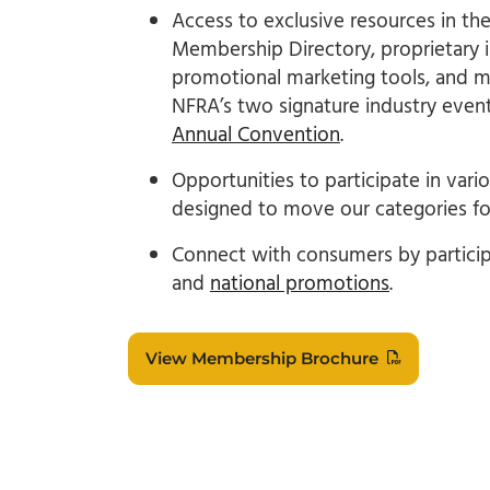
Access to exclusive resources in th
Membership Directory, proprietary i
promotional marketing tools, and mo
NFRA’s two signature industry even
Annual Convention
.
Opportunities to participate in var
designed to move our categories fo
Connect with consumers by particip
and
national promotions
.
View Membership Brochure