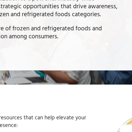
strategic opportunities that drive awareness,
ozen and refrigerated foods categories.
re of frozen and refrigerated foods and
tion among consumers.
esources that can help elevate your
resence: