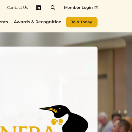
Contact Us
Member Login
LinkedIn
ents
Awards & Recognition
Join Today