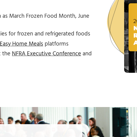
 as March Frozen Food Month, June
es for frozen and refrigerated foods
Easy Home Meals
platforms
t the
NFRA Executive Conference
and