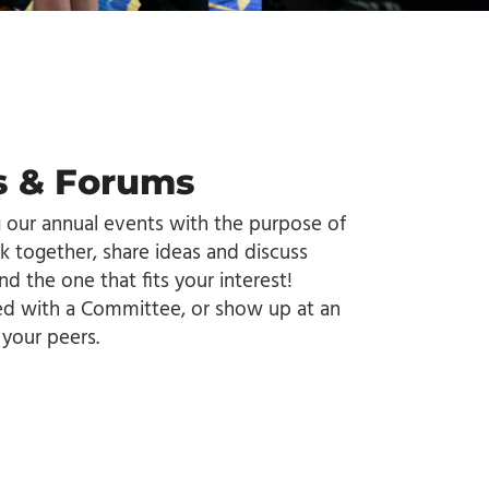
 & Forums
g our annual events with the purpose of
k together, share ideas and discuss
nd the one that fits your interest!
ved with a Committee, or show up at an
your peers.