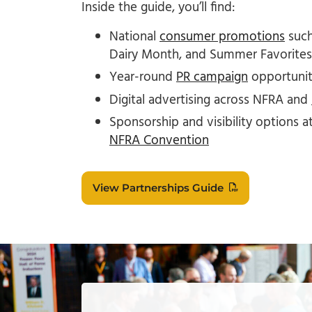
Inside the guide, you’ll find:
National
consumer promotions
such
Dairy Month, and Summer Favorites
Year-round
PR campaign
opportuniti
Digital advertising across NFRA and
Sponsorship and visibility options a
NFRA Convention
View Partnerships Guide