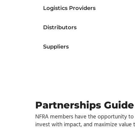
Logistics Providers
Distributors
Suppliers
Partnerships Guide
NFRA members have the opportunity to
invest with impact, and maximize value 