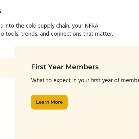
s
ts into the
cold
supply chain, your NFRA
 tools, trends, and connections that matter.
First Year Members
W
hat to expect in your first year of mem
Learn More