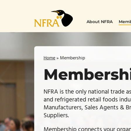
Skip
to
content
About NFRA
Memb
Home
»
Membership
Membersh
NFRA is the only national trade a
and refrigerated retail foods indu
Manufacturers, Sales Agents & Bro
Suppliers.
Membership connects your organi