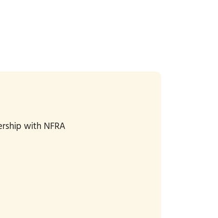
bership with NFRA