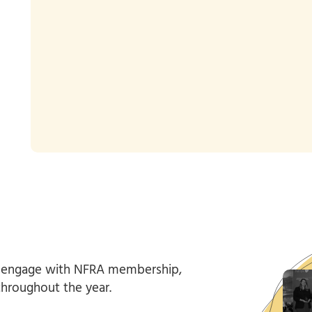
 engage with NFRA membership,
throughout the year.