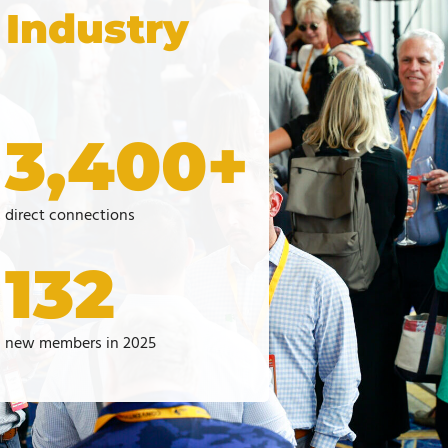
 Industry
3,400+
direct connections
132
new members in 2025