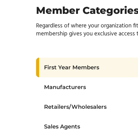
Member Categorie
Regardless of where your organization fi
membership gives you exclusive access to
First Year Members
Manufacturers
Retailers/Wholesalers
Sales Agents