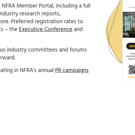
e NFRA Member Portal, including a full
ndustry research reports,
re. Preferred registration rates to
ts – the
Executive Conference
and
ious industry committees and forums
rward.
ating in NFRA’s annual
PR campaigns