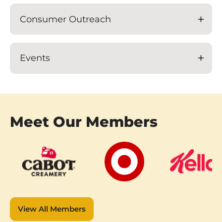
Consumer Outreach
Events
Meet Our Members
View All Members