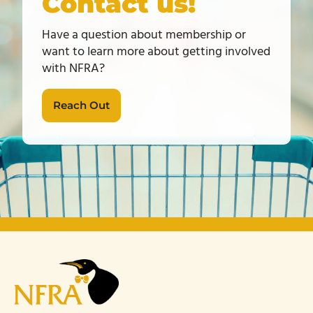
Contact us!
Have a question about membership or
want to learn more about getting involved
with NFRA?
Reach Out