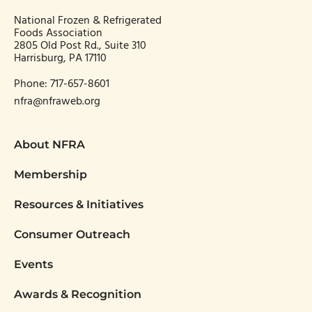
National Frozen & Refrigerated
Foods Association
2805 Old Post Rd., Suite 310
Harrisburg, PA 17110
Phone:
717-657-8601
nfra@nfraweb.org
About NFRA
Membership
Resources & Initiatives
Consumer Outreach
Events
Awards & Recognition