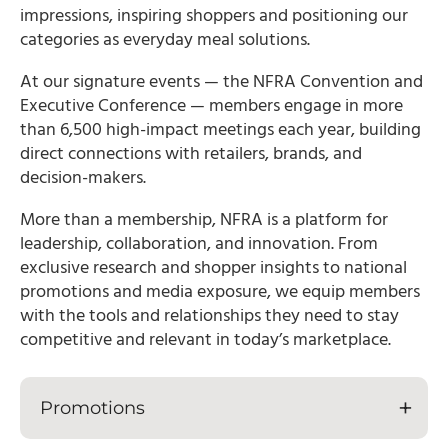
impressions, inspiring shoppers and positioning our
categories as everyday meal solutions.
At our signature events — the NFRA Convention and
Executive Conference — members engage in more
than 6,500 high-impact meetings each year, building
direct connections with retailers, brands, and
decision-makers.
More than a membership, NFRA is a platform for
leadership, collaboration, and innovation. From
exclusive research and shopper insights to national
promotions and media exposure, we equip members
with the tools and relationships they need to stay
competitive and relevant in today’s marketplace.
Promotions