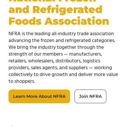
and Refrigerated
Foods Association
NFRA is the leading all-industry trade association
advancing the frozen and refrigerated categories.
We bring the industry together through the
strength of our members — manufacturers,
retailers, wholesalers, distributors, logistics
providers, sales agents, and suppliers — working
collectively to drive growth and deliver more value
to shoppers.
Learn More About NFRA
Join NFRA