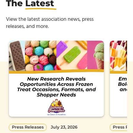
The
Latest
View the latest association news, press
releases, and more.
Press Releases
July 23, 2026
Press Re