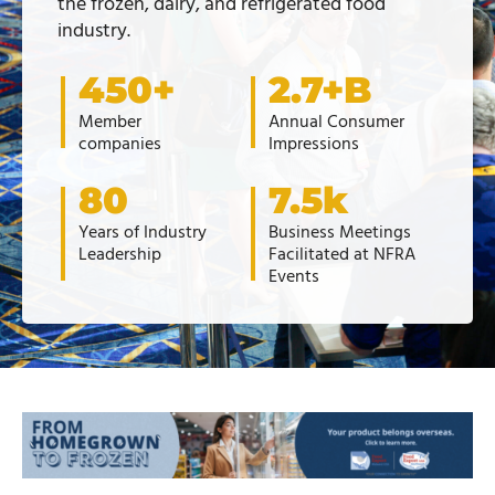
the frozen, dairy, and refrigerated food
industry.
450+
2.7+B
Member
Annual Consumer
companies
Impressions
80
7.5k
Years of Industry
Business Meetings
Leadership
Facilitated at NFRA
Events