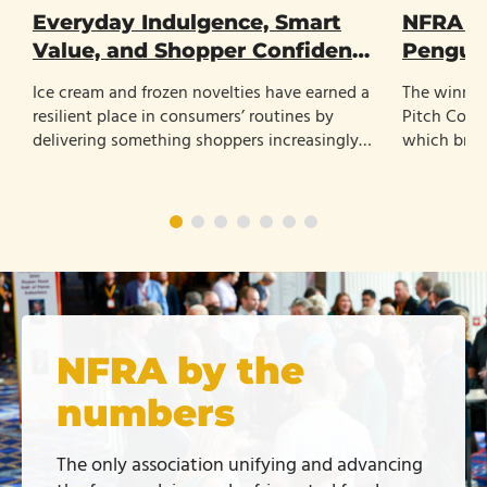
Everyday Indulgence, Smart
NFRA N
Value, and Shopper Confidence
Penguin
Shape the Future of Frozen
Ice cream and frozen novelties have earned a
The winner
Treats
resilient place in consumers’ routines by
Pitch Cont
delivering something shoppers increasingly
which bran
value: affordable enjoyment with little
refrigerated
planning.
NFRA by the
numbers
The only association unifying and advancing