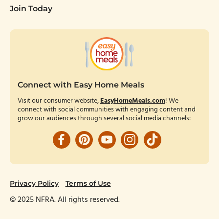
Join Today
Connect with Easy Home Meals
Visit our consumer website,
EasyHomeMeals.com
! We
connect with social communities with engaging content and
grow our audiences through several social media channels:
Facebook
Pinterest
YouTube
Instagram
TikTok
Privacy Policy
Terms of Use
© 2025 NFRA. All rights reserved.