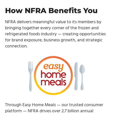
How NFRA Benefits You
NFRA delivers meaningful value to its members by
bringing together every corner of the frozen and
refrigerated foods industry — creating opportunities
for brand exposure, business growth, and strategic
connection.
Through Easy Home Meals — our trusted consumer
platform — NFRA drives over 2.7 billion annual