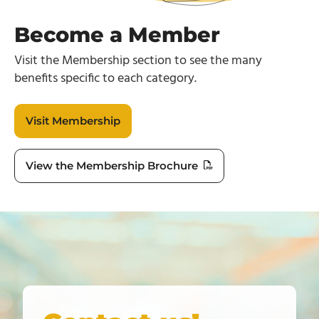
Become a Member
Visit the Membership section to see the many
benefits specific to each category.
Visit Membership
View the Membership Brochure