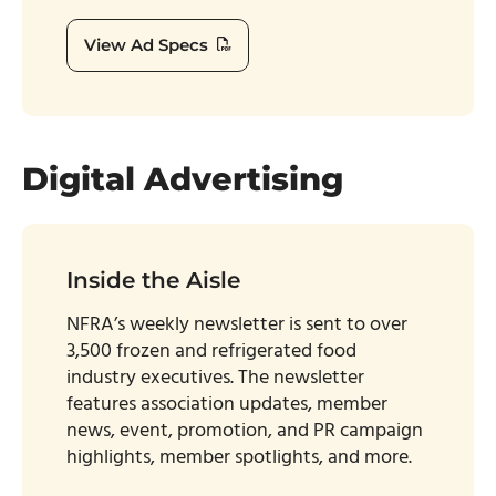
View Ad Specs
Digital Advertising
Inside the Aisle
NFRA’s weekly newsletter is sent to over
3,500 frozen and refrigerated food
industry executives. The newsletter
features association updates, member
news, event, promotion, and PR campaign
highlights, member spotlights, and more.