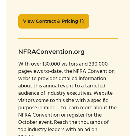
View Contract & Pricing
NFRAConvention.org
With over 130,000 visitors and 380,000
pageviews to-date, the NFRA Convention
website provides detailed information
about this annual event to a targeted
audience of industry executives. Website
visitors come to this site with a specific
purpose in mind – to learn more about the
NFRA Convention or register for the
October event. Reach the thousands of
top industry leaders with an ad on