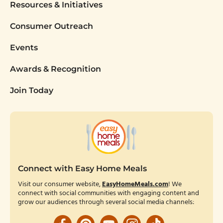
Resources & Initiatives
Consumer Outreach
Events
Awards & Recognition
Join Today
Connect with Easy Home Meals
Visit our consumer website,
EasyHomeMeals.com
! We
connect with social communities with engaging content and
grow our audiences through several social media channels: