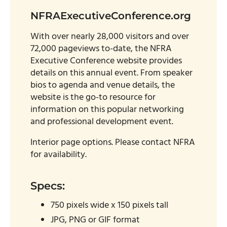
NFRAExecutiveConference.org
With over nearly 28,000 visitors and over
72,000 pageviews to-date, the NFRA
Executive Conference website provides
details on this annual event. From speaker
bios to agenda and venue details, the
website is the go-to resource for
information on this popular networking
and professional development event.
Interior page options. Please contact NFRA
for availability.
Specs:
750 pixels wide x 150 pixels tall
JPG, PNG or GIF format