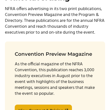
NFRA offers advertising in its two print publications,
Convention Preview Magazine and the Program &
Directory. These publications are for the annual NFRA
Convention and reach thousands of industry
executives prior to and on-site during the event.
Convention Preview Magazine
As the official magazine of the NFRA
Convention, this publication reaches 3,000
industry executives in August prior to the
event with highlights of the business
meetings, sessions and speakers that make
the event so popular.