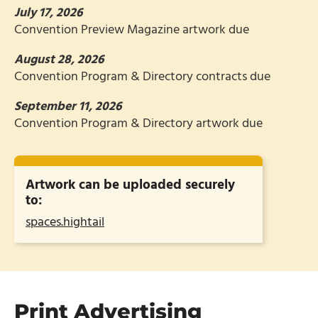
July 17, 2026
Convention Preview Magazine artwork due
August 28, 2026
Convention Program & Directory contracts due
September 11, 2026
Convention Program & Directory artwork due
Artwork can be uploaded securely
to:
spaces.hightail
Print Advertising