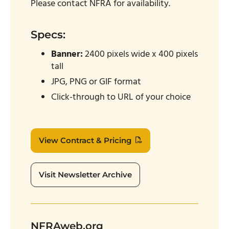
Please contact NFRA for availability.
Specs:
Banner:
2400 pixels wide x 400 pixels
tall
JPG, PNG or GIF format
Click-through to URL of your choice
View Contract & Pricing
Visit Newsletter Archive
NFRAweb.org