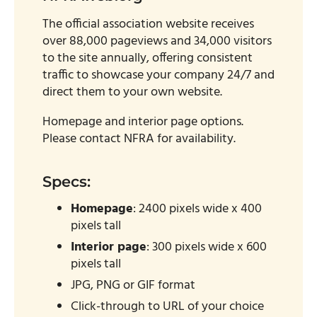
The official association website receives
over 88,000 pageviews and 34,000 visitors
to the site annually, offering consistent
traffic to showcase your company 24/7 and
direct them to your own website.
Homepage and interior page options.
Please contact NFRA for availability.
Specs:
Homepage
: 2400 pixels wide x 400
pixels tall
Interior page
: 300 pixels wide x 600
pixels tall
JPG, PNG or GIF format
Click-through to URL of your choice