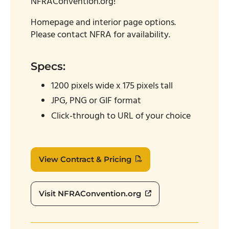
NFRAConvention.org!
Homepage and interior page options.
Please contact NFRA for availability.
Specs:
1200 pixels wide x 175 pixels tall
JPG, PNG or GIF format
Click-through to URL of your choice
View Contract & Pricing
Visit NFRAConvention.org