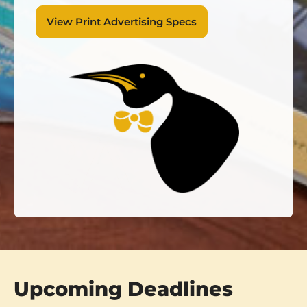
View Print Advertising Specs
Upcoming Deadlines