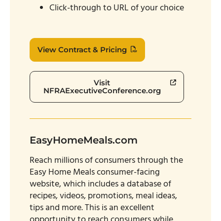
Click-through to URL of your choice
View Contract & Pricing
Visit
NFRAExecutiveConference.org
EasyHomeMeals.com
Reach millions of consumers through the
Easy Home Meals consumer-facing
website, which includes a database of
recipes, videos, promotions, meal ideas,
tips and more. This is an excellent
opportunity to reach consumers while