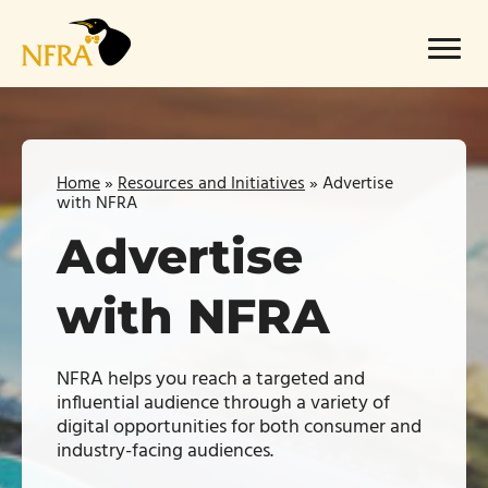
Skip
to
Menu
content
Home
»
Resources and Initiatives
»
Advertise
with NFRA
Advertise
with NFRA
NFRA helps you reach a targeted and
influential audience through a variety of
digital opportunities for both consumer and
industry-facing audiences.