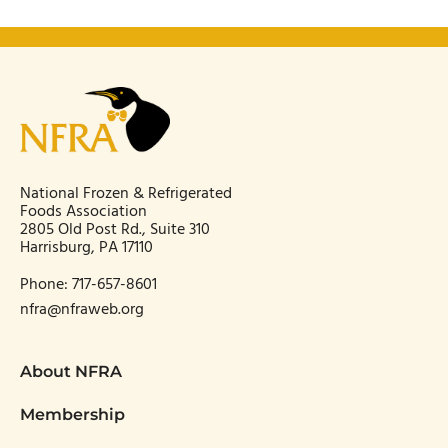
National Frozen & Refrigerated
Foods Association
2805 Old Post Rd., Suite 310
Harrisburg, PA 17110
Phone:
717-657-8601
nfra@nfraweb.org
About NFRA
Membership