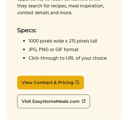
they search for recipes, meal inspiration,
contest details and more.
Specs:
1000 pixels wide x 215 pixels tall
JPG, PNG or GIF format
Click-through to URL of your choice
View Contract & Pricing
Visit EasyHomeMeals.com