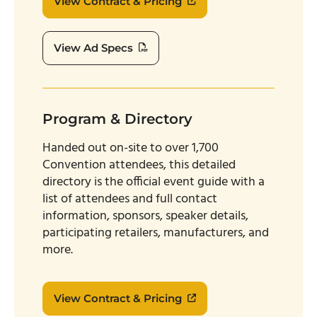
View Contract & Pricing
View Ad Specs
Program & Directory
Handed out on-site to over 1,700
Convention attendees, this detailed
directory is the official event guide with a
list of attendees and full contact
information, sponsors, speaker details,
participating retailers, manufacturers, and
more.
View Contract & Pricing