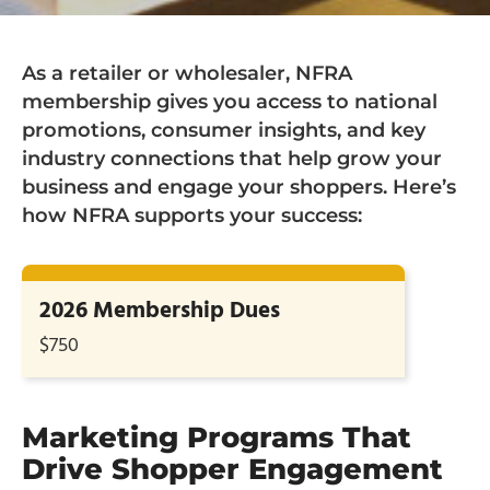
As a retailer or wholesaler, NFRA
membership gives you access to national
promotions, consumer insights, and key
industry connections that help grow your
business and engage your shoppers. Here’s
how NFRA supports your success:
2026 Membership Dues
$750
Marketing Programs That
Drive Shopper Engagement