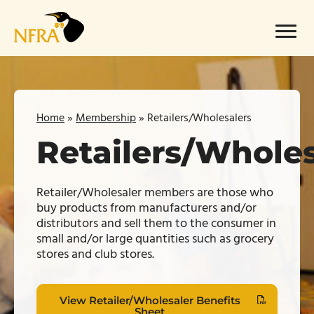
Skip
to
Menu
content
Home
»
Membership
»
Retailers/Wholesalers
Retailers/Wholes
Retailer/Wholesaler members are those who
buy products from manufacturers and/or
distributors and sell them to the consumer in
small and/or
large quantities
such as grocery
stores and club stores.
View Retailer/Wholesaler Benefits
Sheet