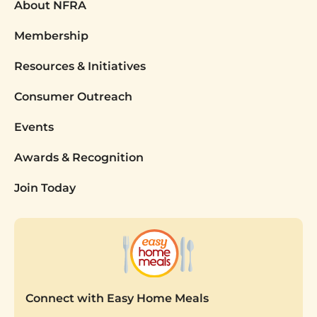
About NFRA
Membership
Resources & Initiatives
Consumer Outreach
Events
Awards & Recognition
Join Today
Connect with Easy Home Meals