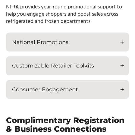
NFRA provides year-round promotional support to
help you engage shoppers and boost sales across
refrigerated and frozen departments:
National Promotions
Customizable Retailer Toolkits
Consumer Engagement
Complimentary Registration
& Business Connections