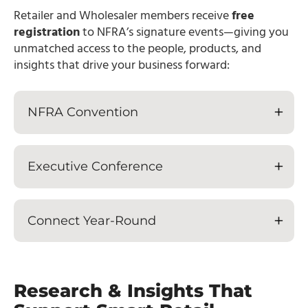
Retailer and Wholesaler members receive
free
registration
to NFRA’s signature events—giving you
unmatched access to the people, products, and
insights that drive your business forward:
NFRA Convention
Executive Conference
Connect Year-Round
Research & Insights That