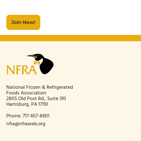
Join Now!
National Frozen & Refrigerated
Foods Association
2805 Old Post Rd., Suite 310
Harrisburg, PA 17110
Phone:
717-657-8601
nfra@nfraweb.org