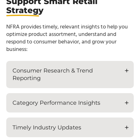
Support Smart Retail
Strategy
NFRA provides timely, relevant insights to help you
optimize product assortment, understand and
respond to consumer behavior, and grow your
business:
Consumer Research & Trend
Reporting
Category Performance Insights
Timely Industry Updates