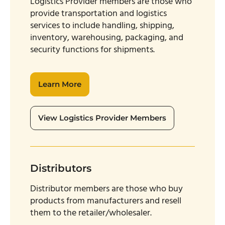
Logistics Provider members are those who
provide transportation and logistics
services to include handling, shipping,
inventory, warehousing, packaging, and
security functions for shipments.
Learn More
View Logistics Provider Members
Distributors
Distributor members are those who buy
products from manufacturers and resell
them to the retailer/wholesaler.