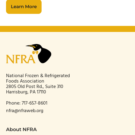
Learn More
National Frozen & Refrigerated
Foods Association
2805 Old Post Rd., Suite 310
Harrisburg, PA 17110
Phone:
717-657-8601
nfra@nfraweb.org
About NFRA