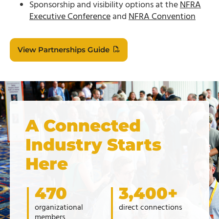
Sponsorship and visibility options at the
NFRA
Executive Conference
and
NFRA Convention
View Partnerships Guide
A Connected
Industry Starts
Here
470
3,400+
organizational
direct connections
members