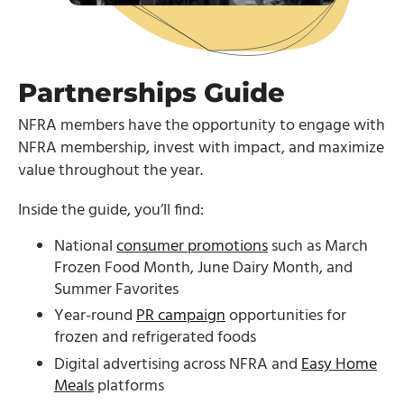
Partnerships Guide
NFRA members have the opportunity to engage with
NFRA membership, invest with impact, and maximize
value throughout the year.
Inside the guide, you’ll find:
National
consumer promotions
such as March
Frozen Food Month, June Dairy Month, and
Summer Favorites
Year-round
PR campaign
opportunities for
frozen and refrigerated foods
Digital advertising across NFRA and
Easy Home
Meals
platforms