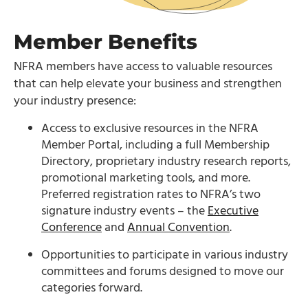
Member Benefits
NFRA members have access to valuable resources
that can help elevate your business and strengthen
your industry presence:
Access to exclusive resources in the NFRA
Member Portal, including a full Membership
Directory, proprietary industry research reports,
promotional marketing tools, and more.
Preferred registration rates to NFRA’s two
signature industry events – the
Executive
Conference
and
Annual Convention
.
Opportunities to participate in various industry
committees and forums designed to move our
categories forward.