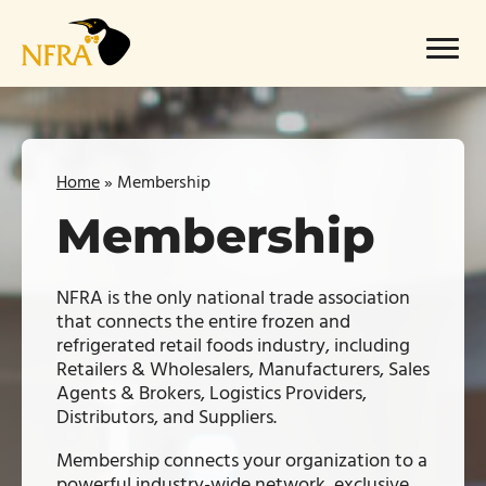
Skip
to
Menu
content
Home
»
Membership
Membership
NFRA is the only national trade association
that connects the entire frozen and
refrigerated retail foods industry, including
Retailers & Wholesalers, Manufacturers, Sales
Agents & Brokers, Logistics Providers,
Distributors, and Suppliers.
Membership connects your organization to a
powerful industry-wide network, exclusive