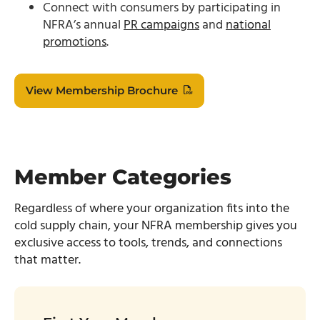
Connect with consumers by participating in
NFRA’s annual
PR campaigns
and
national
promotions
.
View Membership Brochure
Member Categories
Regardless of where your organization fits into the
cold
supply chain, your NFRA membership gives you
exclusive access to tools, trends, and connections
that matter.