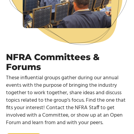
NFRA Committees &
Forums
These influential groups gather during our annual
events with the purpose of bringing the industry
together to work together, share ideas and discuss
topics related to the group’s focus. Find the one that
fits your interest! Contact the NFRA Staff to get
involved with a Committee, or show up at an Open
Forum and learn from and with your peers.