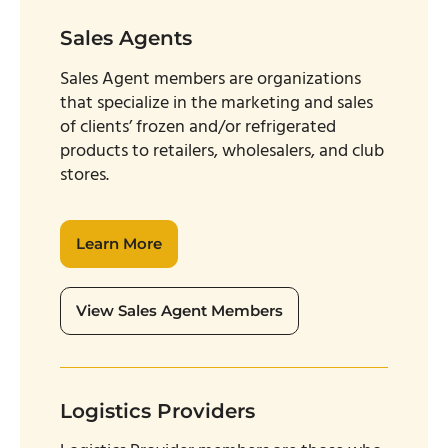
Sales Agents
Sales Agent members are organizations
that specialize in the marketing and sales
of clients’ frozen and/or refrigerated
products to retailers, wholesalers, and club
stores.
Learn More
View Sales Agent Members
Logistics Providers