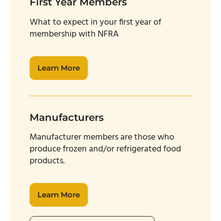
First Year Members
W
hat to expect in your first year of
membership with NFRA
Learn More
Manufacturers
Manufacturer members are those who
produce frozen and/or refrigerated food
products.
Learn More