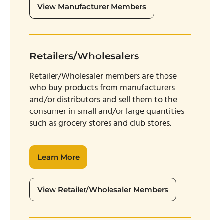
View Manufacturer Members
Retailers/Wholesalers
Retailer/Wholesaler members are those
who buy products from manufacturers
and/or distributors and sell them to the
consumer in small and/or large quantities
such as grocery stores and club stores.
Learn More
View Retailer/Wholesaler Members