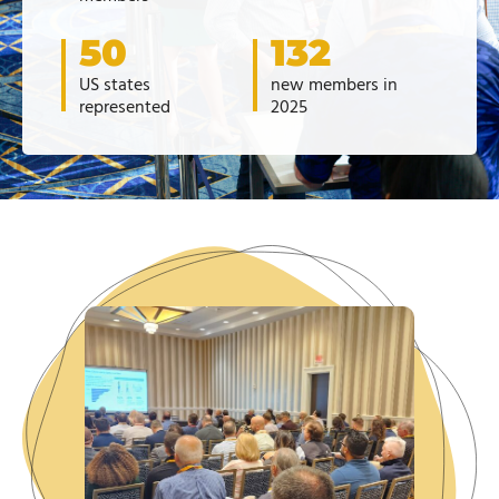
50
132
US states
new members in
represented
2025