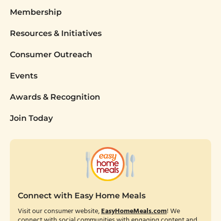
Membership
Resources & Initiatives
Consumer Outreach
Events
Awards & Recognition
Join Today
Connect with Easy Home Meals
Visit our consumer website,
EasyHomeMeals.com
! We
connect with social communities with engaging content and