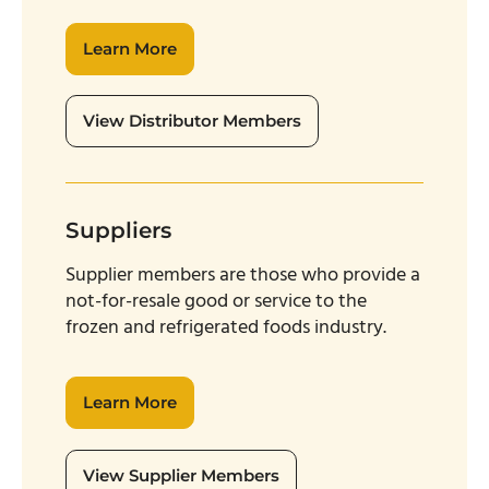
Learn More
View Distributor Members
Suppliers
Supplier members are those who provide a
not-for-resale good or service to the
frozen and refrigerated foods industry.
Learn More
View Supplier Members