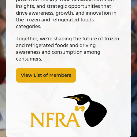
insights, and strategic opportunities that
drive awareness, growth, and innovation in
the frozen and refrigerated foods
categories.
Together, we’re shaping the future of frozen
and refrigerated foods and driving
awareness and consumption among
consumers.
View List of Members