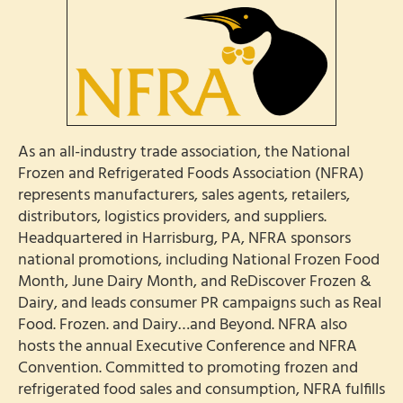
As an all-industry trade association, the National
Frozen and Refrigerated Foods Association (NFRA)
represents manufacturers, sales agents, retailers,
distributors, logistics providers, and suppliers.
Headquartered in Harrisburg, PA, NFRA sponsors
national promotions, including National Frozen Food
Month, June Dairy Month, and ReDiscover Frozen &
Dairy, and leads consumer PR campaigns such as Real
Food. Frozen. and Dairy…and Beyond. NFRA also
hosts the annual Executive Conference and NFRA
Convention. Committed to promoting frozen and
refrigerated food sales and consumption, NFRA fulfills