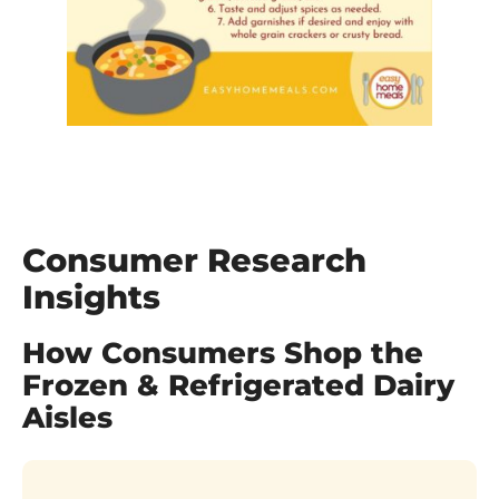
Consumer Research
Insights
How Consumers Shop the
Frozen & Refrigerated Dairy
Aisles