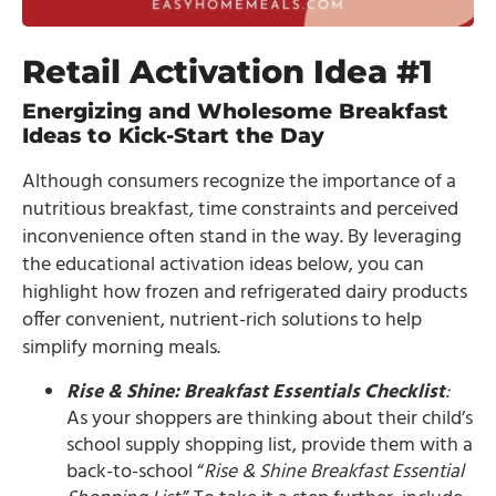
Retail Activation Idea #1
Energizing and Wholesome Breakfast
Ideas to Kick-Start the Day
Although consumers recognize the importance of a
nutritious breakfast, time constraints and perceived
inconvenience often stand in the way. By leveraging
the educational activation ideas below, you can
highlight how frozen and refrigerated dairy products
offer convenient, nutrient-rich solutions to help
simplify morning meals.
Rise & Shine: Breakfast Essentials Checklist
:
As your shoppers are thinking about their child’s
school supply shopping list, provide them with a
back-to-school “
Rise & Shine Breakfast Essential