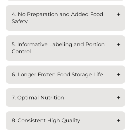
4. No Preparation and Added Food
Safety
5. Informative Labeling and Portion
Control
6. Longer Frozen Food Storage Life
7. Optimal Nutrition
8. Consistent High Quality