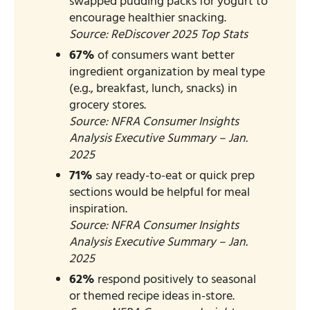
swapped pudding packs for yogurt to
encourage healthier snacking.
Source: ReDiscover 2025 Top Stats​
67%
of consumers want better
ingredient organization by meal type
(e.g., breakfast, lunch, snacks) in
grocery stores.
Source: NFRA Consumer Insights
Analysis Executive Summary – Jan.
2025​
71%
say ready-to-eat or quick prep
sections would be helpful for meal
inspiration.
Source: NFRA Consumer Insights
Analysis Executive Summary – Jan.
2025​
62%
respond positively to seasonal
or themed recipe ideas in-store.