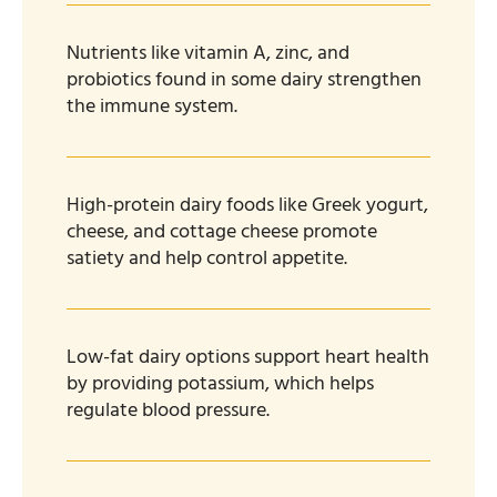
Nutrients like vitamin A, zinc, and
probiotics found in some dairy strengthen
the immune system.
High-protein dairy foods like Greek yogurt,
cheese, and cottage cheese promote
satiety and help control appetite.
Low-fat dairy options support heart health
by providing potassium, which helps
regulate blood pressure.