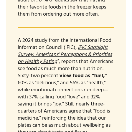
addition, 81% of adults say that having
their favorite foods in the freezer keeps
them from ordering out more often.
A 2024 study from the International Food
Information Council (IFIC),
IFIC Spotlight
Survey: Americans’ Perceptions & Priorities
2
on Healthy Eating
, reports that Americans
see food as much more than nutrition.
Sixty-two percent
view food as “fuel,”
60% as “delicious,” and 56% as “health,”
while emotional connections run deep—
with 37% calling food “love” and 32%
saying it brings “joy.” Still, nearly three-
quarters of Americans agree that “food is
medicine,” reinforcing the idea that our
plates can be as much about wellbeing as