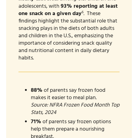
adolescents, with
93% reporting at least
6
one snack on a given day
. ​ These
findings highlight the substantial role that
snacking plays in the diets of both adults
and children in the U.S., emphasizing the
importance of considering snack quality
and nutritional content in daily dietary
habits.
88%
of parents say frozen food
makes it easier to meal plan.
Source: NFRA Frozen Food Month Top
Stats, 2024
71%
of parents say frozen options
help them prepare a nourishing
breakfast.