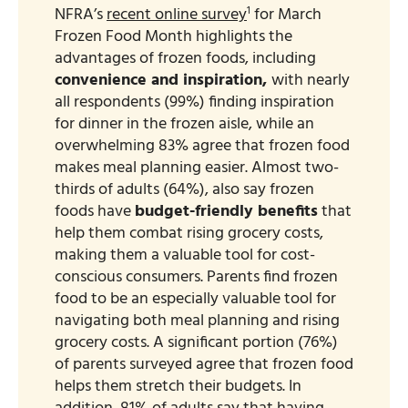
1
NFRA’s
recent online survey
for March
Frozen Food Month highlights the
advantages of frozen foods, including
convenience and inspiration,
with nearly
all respondents (99%) finding inspiration
for dinner in the frozen aisle, while an
overwhelming 83% agree that frozen food
makes meal planning easier. Almost two-
thirds of adults (64%), also say frozen
foods have
budget-friendly benefits
that
help them combat rising grocery costs,
making them a valuable tool for cost-
conscious consumers. Parents find frozen
food to be an especially valuable tool for
navigating both meal planning and rising
grocery costs. A significant portion (76%)
of parents surveyed agree that frozen food
helps them stretch their budgets. In