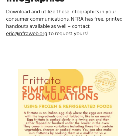
Download and utilize these infographics in your
consumer communications. NFRA has free, printed
handouts available as well – contact
eric@nfraweb.org
to request yours!