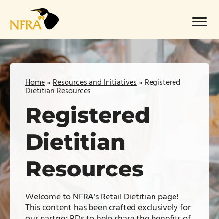
Skip
to
Menu
content
Home
»
Resources and Initiatives
»
Registered
Dietitian Resources
Registered
Dietitian
Resources
Welcome to NFRA’s Retail Dietitian page!
This content has been crafted exclusively for
our partner RDs to help share the benefits of