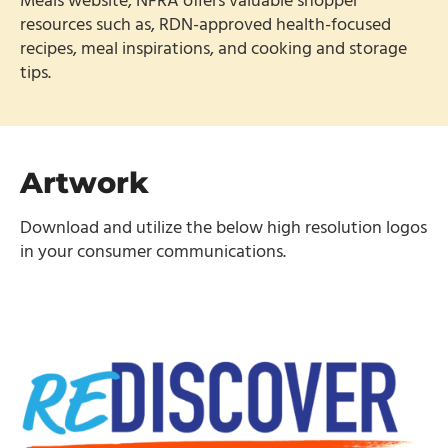
Meals website, NFRA offers valuable shopper
resources such as, RDN-approved health-focused
recipes, meal inspirations, and cooking and storage
tips.
Artwork
Download and utilize the below high resolution logos
in your consumer communications.