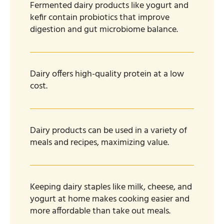
Fermented dairy products like yogurt and
kefir contain probiotics that improve
digestion and gut microbiome balance.
Dairy offers high-quality protein at a low
cost.
Dairy products can be used in a variety of
meals and recipes, maximizing value.
Keeping dairy staples like milk, cheese, and
yogurt at home makes cooking easier and
more affordable than take out meals.