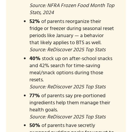
Source: NFRA Frozen Food Month Top
Stats, 2024​
52%
of parents reorganize their
fridge or freezer during seasonal reset
periods like January — a behavior
that likely applies to BTS as well.
Source: ReDiscover 2025 Top Stats​
40%
stock up on after-school snacks
and 42% search for time-saving
meal/snack options during those
resets.
Source: ReDiscover 2025 Top Stats
77%
of parents say pre-portioned
ingredients help them manage their
health goals.
Source: ReDiscover 2025 Top Stats
50%
of parents have secretly