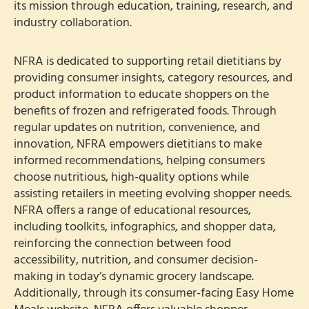
its mission through education, training, research, and
industry collaboration.
NFRA is dedicated to supporting retail dietitians by
providing consumer insights, category resources, and
product information to educate shoppers on the
benefits of frozen and refrigerated foods. Through
regular updates on nutrition, convenience, and
innovation, NFRA empowers dietitians to make
informed recommendations, helping consumers
choose nutritious, high-quality options while
assisting retailers in meeting evolving shopper needs.
NFRA offers a range of educational resources,
including toolkits, infographics, and shopper data,
reinforcing the connection between food
accessibility, nutrition, and consumer decision-
making in today’s dynamic grocery landscape.
Additionally, through its consumer-facing Easy Home