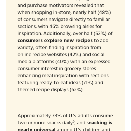
and purchase motivators revealed that
when shopping in-store, nearly half (48%)
of consumers navigate directly to familiar
sections, with 46% browsing aisles for
inspiration. Additionally, over half (52%) of
consumers explore new recipes
to add
variety, often finding inspiration from
online recipe websites (42%) and social
media platforms (40%) with an expressed
consumer interest in grocery stores
enhancing meal inspiration with sections
featuring ready-to-eat ideas (71%) and
themed recipe displays (62%).
Approximately 78% of U.S. adults consume
5
two or more snacks daily
, and s
nacking is
nearly universal
among U.S. children and