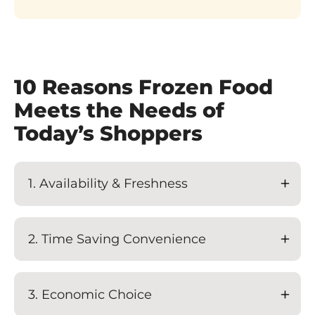
10 Reasons Frozen Food
Meets the Needs of
Today’s Shoppers
1. Availability & Freshness
2. Time Saving Convenience
3. Economic Choice