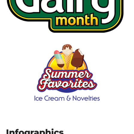
Infographics