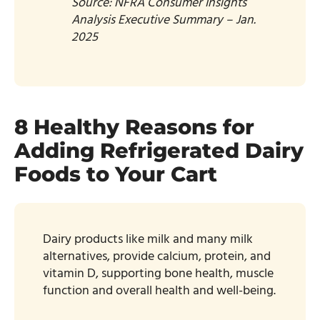
Source: NFRA Consumer Insights
Analysis Executive Summary – Jan.
2025​
8 Healthy Reasons for
Adding Refrigerated Dairy
Foods to Your Cart
Dairy products like milk and many milk
alternatives, provide calcium, protein, and
vitamin D, supporting bone health, muscle
function and overall health and well-being.