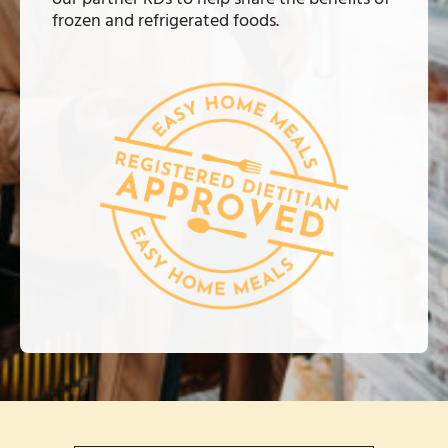
frozen and refrigerated foods.