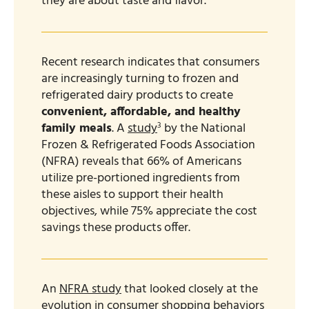
they are about taste and flavor.
Recent research indicates that consumers
are increasingly turning to frozen and
refrigerated dairy products to create
convenient, affordable, and healthy
3
family meals
. A
study
by the National
Frozen & Refrigerated Foods Association
(NFRA) reveals that 66% of Americans
utilize pre-portioned ingredients from
these aisles to support their health
objectives, while 75% appreciate the cost
savings these products offer.
An
NFRA study
that looked closely at the
evolution in consumer shopping behaviors