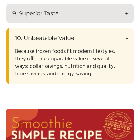
9. Superior Taste
10. Unbeatable Value
Because frozen foods fit modern lifestyles,
they offer incomparable value in several
ways: dollar savings, nutrition and quality,
time savings, and energy-saving.