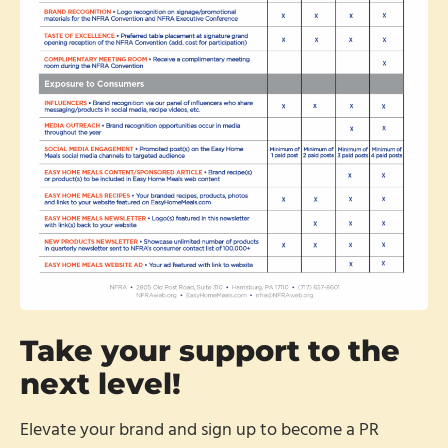
Take your support to the
next level!
Elevate your brand and sign up to become a PR