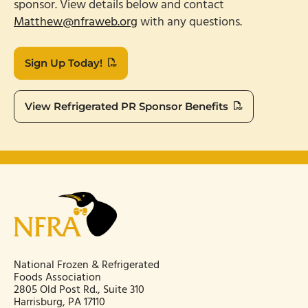
sponsor. View details below and contact
Matthew@nfraweb.org
with any questions.
Sign Up Today!
View Refrigerated PR Sponsor Benefits
National Frozen & Refrigerated
Foods Association
2805 Old Post Rd., Suite 310
Harrisburg, PA 17110