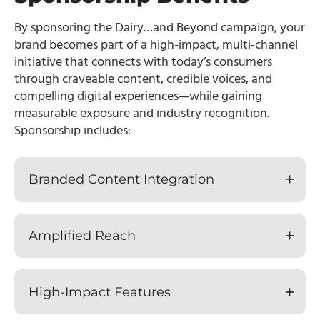
By sponsoring the Dairy…and Beyond campaign, your
brand becomes part of a high-impact, multi-channel
initiative that connects with today’s consumers
through craveable content, credible voices, and
compelling digital experiences—while gaining
measurable exposure and industry recognition.
Sponsorship includes:
Branded Content Integration
Amplified Reach
High-Impact Features