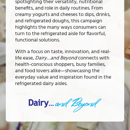
spotlighting their versatility, nutritional
benefits, and role in daily routines. From
creamy yogurts and cheeses to dips, drinks,
and refrigerated doughs, this campaign
highlights the many ways consumers can
turn to the refrigerated aisle for flavorful,
functional solutions.
With a focus on taste, innovation, and real-
life ease,
Dairy…and Beyond
connects with
health-conscious shoppers, busy families,
and food lovers alike—showcasing the
everyday value and inspiration found in the
refrigerated dairy aisles.