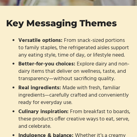
Key Messaging Themes
Versatile options:
From snack-sized portions
to family staples, the refrigerated aisles support
any eating style, time of day, or lifestyle need.
Better-for-you choices:
Explore dairy and non-
dairy items that deliver on wellness, taste, and
transparency—without sacrificing quality.
Real ingredients:
Made with fresh, familiar
ingredients—carefully crafted and conveniently
ready for everyday use.
Culinary inspiration:
From breakfast to boards,
these products offer creative ways to eat, serve,
and celebrate.
Indulgence & balance:
Whether it’s a creamy