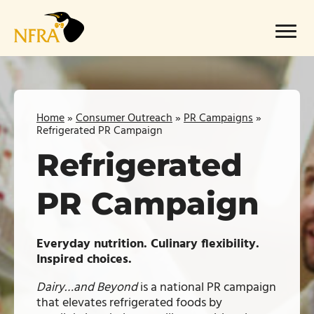
Skip
to
Menu
content
Home
»
Consumer Outreach
»
PR Campaigns
»
Refrigerated PR Campaign
Refrigerated
PR Campaign
Everyday nutrition. Culinary flexibility.
Inspired choices.
Dairy…and Beyond
is a national PR campaign
that elevates refrigerated foods by