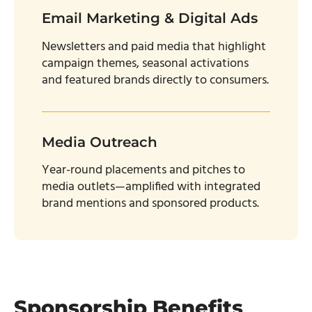
Email Marketing & Digital Ads
Newsletters and paid media that highlight
campaign themes, seasonal activations
and featured brands directly to consumers.
Media Outreach
Year-round placements and pitches to
media outlets—amplified with integrated
brand mentions and sponsored products.
Sponsorship Benefits