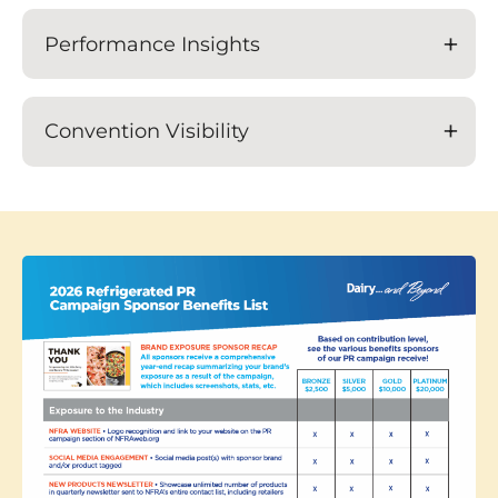
Performance Insights
Convention Visibility