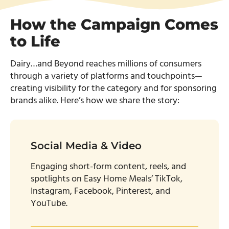
How the Campaign Comes
to Life
Dairy…and Beyond reaches millions of consumers
through a variety of platforms and touchpoints—
creating visibility for the category and for sponsoring
brands alike. Here’s how we share the story:
Social Media & Video
Engaging short-form content, reels, and
spotlights on Easy Home Meals’ TikTok,
Instagram, Facebook, Pinterest, and
YouTube.