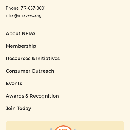
Phone:
717-657-8601
nfra@nfraweb.org
About NFRA
Membership
Resources & Initiatives
Consumer Outreach
Events
Awards & Recognition
Join Today