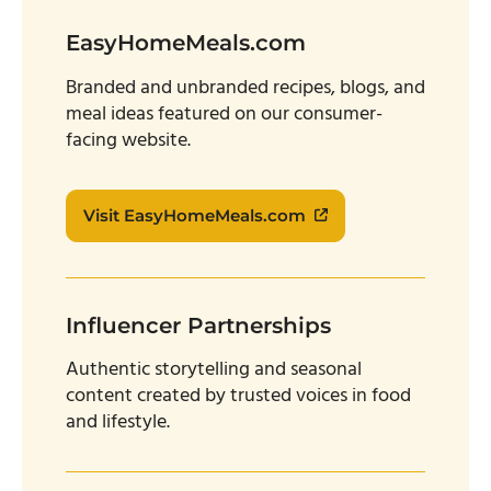
EasyHomeMeals.com
Branded and unbranded recipes, blogs, and
meal ideas featured on our consumer-
facing website.
Visit EasyHomeMeals.com
Influencer Partnerships
Authentic storytelling and seasonal
content created by trusted voices in food
and lifestyle.