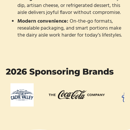
dip, artisan cheese, or refrigerated dessert, this
aisle delivers joyful flavor without compromise.
Modern convenience:
On-the-go formats,
resealable packaging, and smart portions make
the dairy aisle work harder for today’s lifestyles.
2026 Sponsoring Brands