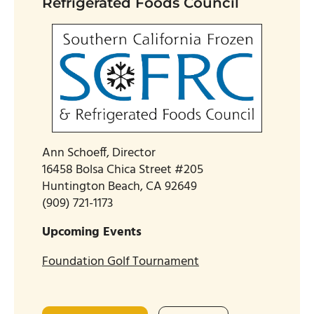
Refrigerated Foods Council
Ann Schoeff, Director
16458 Bolsa Chica Street #205
Huntington Beach, CA 92649
(909) 721-1173
Upcoming Events
Foundation Golf Tournament