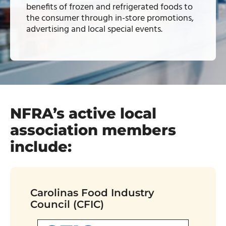
benefits of frozen and refrigerated foods to
the consumer through in-store promotions,
advertising and local special events.
NFRA’s active local
association members
include:
Carolinas Food Industry
Council (CFIC)