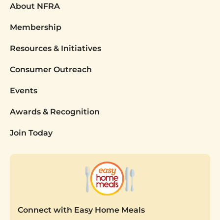
About NFRA
Membership
Resources & Initiatives
Consumer Outreach
Events
Awards & Recognition
Join Today
Connect with Easy Home Meals