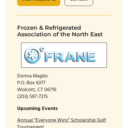
Frozen & Refrigerated
Association of the North East
Donna Maglio
P.O. Box 6377
Wolcott, CT 06716
(203) 597-7215
Upcoming Events
Annual “Everyone Wins” Scholarship Golf
Tournament