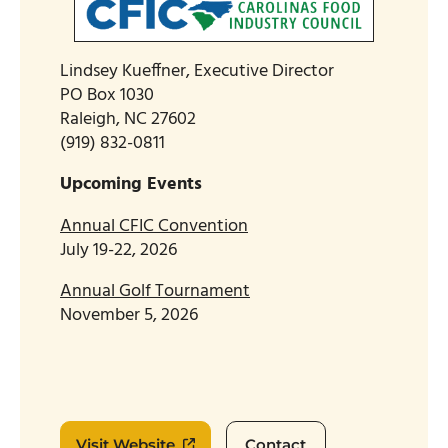
Lindsey Kueffner, Executive Director
PO Box 1030
Raleigh, NC 27602
(919) 832-0811
Upcoming Events
Annual CFIC Convention
July 19-22, 2026
Annual Golf Tournament
November 5, 2026
Visit Website
Contact