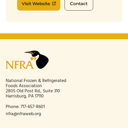
Visit Website
Contact
National Frozen & Refrigerated
Foods Association
2805 Old Post Rd., Suite 310
Harrisburg, PA 17110
Phone:
717-657-8601
nfra@nfraweb.org