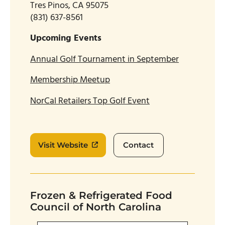
Tres Pinos, CA 95075
(831) 637-8561
Upcoming Events
Annual Golf Tournament in September
Membership Meetup
NorCal Retailers Top Golf Event
Visit Website
Contact
Frozen & Refrigerated Food
Council of North Carolina