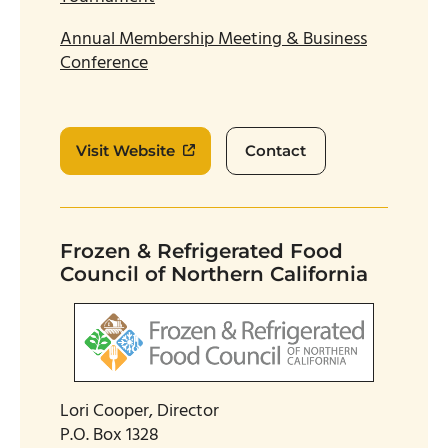
Annual Membership Meeting & Business
Conference
Visit Website
Contact
Frozen & Refrigerated Food
Council of Northern California
Lori Cooper, Director
P.O. Box 1328