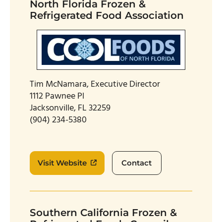
North Florida Frozen &
Refrigerated Food Association
Tim McNamara, Executive Director
1112 Pawnee Pl
Jacksonville, FL 32259
(904) 234-5380
Visit Website
Contact
Southern California Frozen &