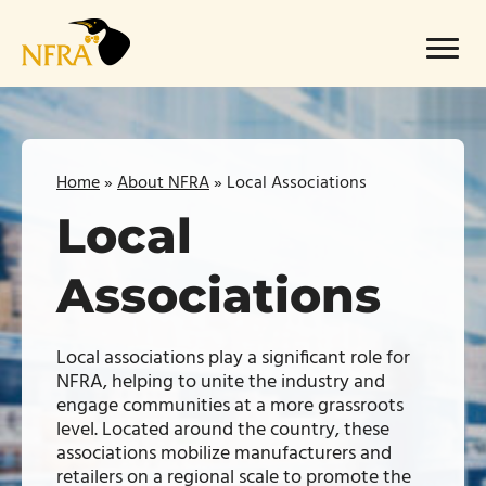
Skip
to
Menu
content
Home
»
About NFRA
»
Local Associations
Local
Associations
Local associations play a significant role for
NFRA, helping to unite the industry and
engage communities at a more grassroots
level. Located around the country, these
associations mobilize manufacturers and
retailers on a regional scale to promote the