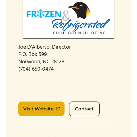
Joe D’Alberto, Director
P.O. Box 599
Norwood, NC 28128
(704) 650-0474
Visit Website
Contact