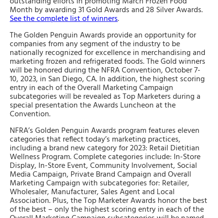
outstanding efforts in promoting March Frozen Food
Month by awarding 31 Gold Awards and 28 Silver Awards.
See the complete list of winners
.
The Golden Penguin Awards provide an opportunity for
companies from any segment of the industry to be
nationally recognized for excellence in merchandising and
marketing frozen and refrigerated foods. The Gold winners
will be honored during the NFRA Convention, October 7-
10, 2023, in San Diego, CA. In addition, the highest scoring
entry in each of the Overall Marketing Campaign
subcategories will be revealed as Top Marketers during a
special presentation the Awards Luncheon at the
Convention.
NFRA’s Golden Penguin Awards program features eleven
categories that reflect today’s marketing practices,
including a brand new category for 2023: Retail Dietitian
Wellness Program. Complete categories include: In-Store
Display, In-Store Event, Community Involvement, Social
Media Campaign, Private Brand Campaign and Overall
Marketing Campaign with subcategories for: Retailer,
Wholesaler, Manufacturer, Sales Agent and Local
Association. Plus, the Top Marketer Awards honor the best
of the best – only the highest scoring entry in each of the