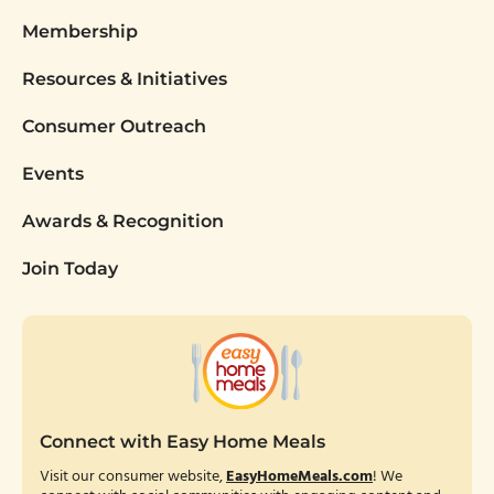
Membership
Resources & Initiatives
Consumer Outreach
Events
Awards & Recognition
Join Today
Connect with Easy Home Meals
Visit our consumer website,
EasyHomeMeals.com
! We