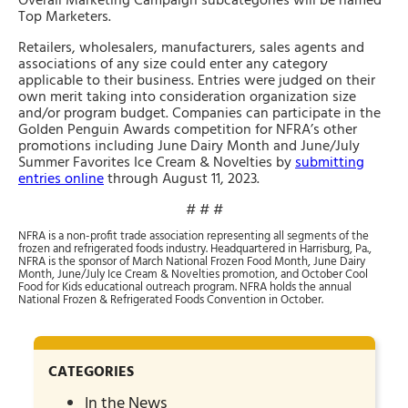
Overall Marketing Campaign subcategories will be named
Top Marketers.
Retailers, wholesalers, manufacturers, sales agents and
associations of any size could enter any category
applicable to their business. Entries were judged on their
own merit taking into consideration organization size
and/or program budget. Companies can participate in the
Golden Penguin Awards competition for NFRA’s other
promotions including June Dairy Month and June/July
Summer Favorites Ice Cream & Novelties by
submitting
entries online
through August 11, 2023.
# # #
NFRA is a non-profit trade association representing all segments of the
frozen and refrigerated foods industry. Headquartered in Harrisburg, Pa.,
NFRA is the sponsor of March National Frozen Food Month, June Dairy
Month, June/July Ice Cream & Novelties promotion, and October Cool
Food for Kids educational outreach program. NFRA holds the annual
National Frozen & Refrigerated Foods Convention in October.
CATEGORIES
In the News