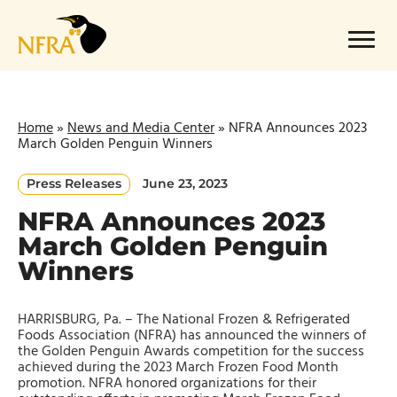
Skip
to
Menu
content
Home
»
News and Media Center
»
NFRA Announces 2023
March Golden Penguin Winners
Press Releases
June 23, 2023
NFRA Announces 2023
March Golden Penguin
Winners
HARRISBURG, Pa. – The National Frozen & Refrigerated
Foods Association (NFRA) has announced the winners of
the Golden Penguin Awards competition for the success
achieved during the 2023 March Frozen Food Month
promotion. NFRA honored organizations for their