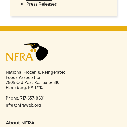
Press Releases
National Frozen & Refrigerated
Foods Association
2805 Old Post Rd., Suite 310
Harrisburg, PA 17110
Phone:
717-657-8601
nfra@nfraweb.org
About NFRA